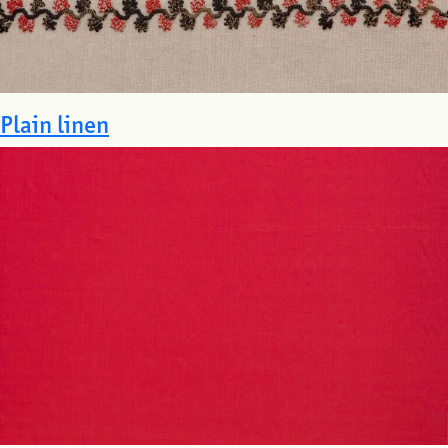
Plain linen