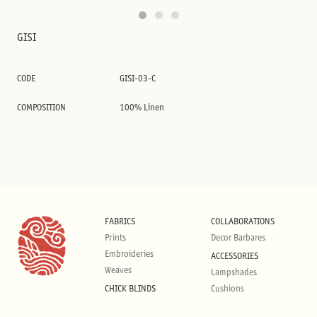
GISI
CODE
GISI-03-C
COMPOSITION
100% Linen
FABRICS
COLLABORATIONS
Prints
Decor Barbares
Embroideries
ACCESSORIES
Weaves
Lampshades
CHICK BLINDS
Cushions