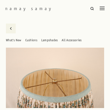
What's New
Cushions
Lampshades
All Accessories