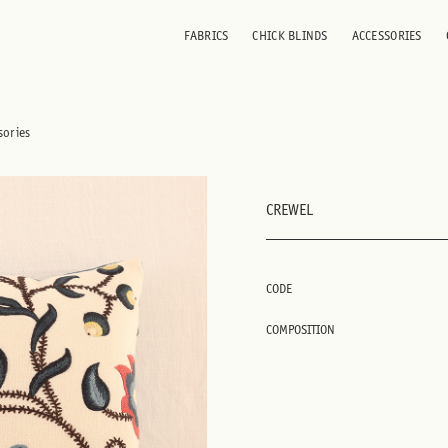
FABRICS
CHICK BLINDS
ACCESSORIES
sories
CREWEL
CODE
COMPOSITION