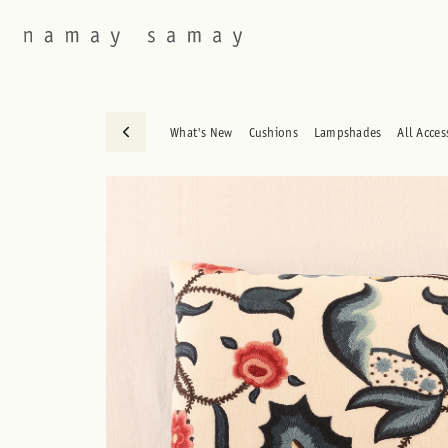
What's New
Cushions
Lampshades
All Acces