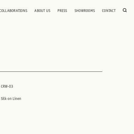
COLLABORATIONS
ABOUT US
PRESS
SHOWROOMS
CONTACT
CRW-03
Silk on Linen