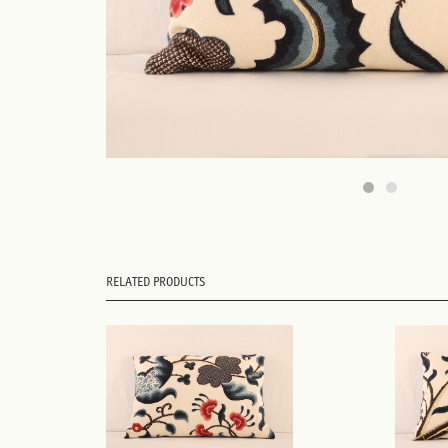
RELATED PRODUCTS